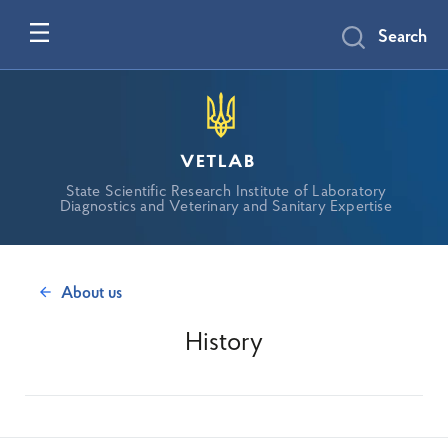
Search
vetlab
State Scientific Research Institute of Laboratory
Diagnostics and Veterinary and Sanitary Expertise
About us
History