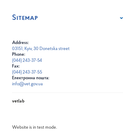
Sitemap
Address:
03151, Kyiv, 30 Donetska street
Phone:
(044) 243-37-54
Fax:
(044) 243-37-55
Електронна пошта:
info@vet.gov.ua
vetlab
Website is in test mode.